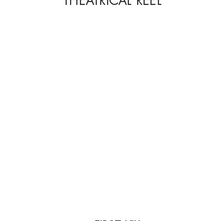
THEATRICAL REEL