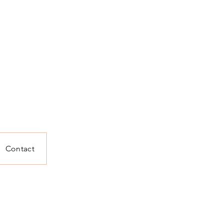
Contact