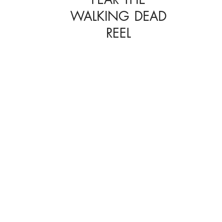
WALKING DEAD
REEL