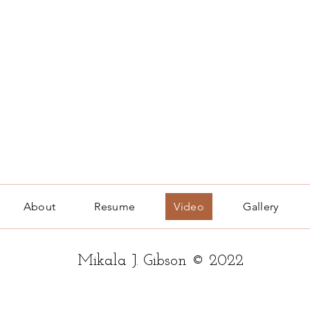
About
Resume
Video
Gallery
Mikala J. Gibson © 2022