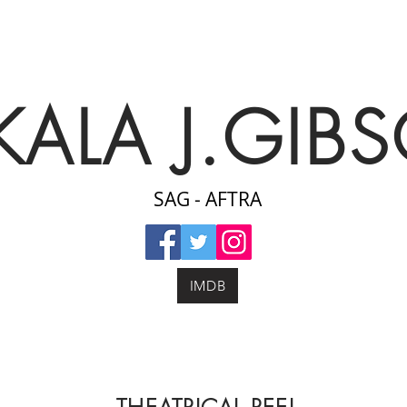
KALA J.GIB
SAG - AFTRA
IMDB