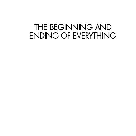
THE BEGINNING AND
ENDING OF EVERYTHING