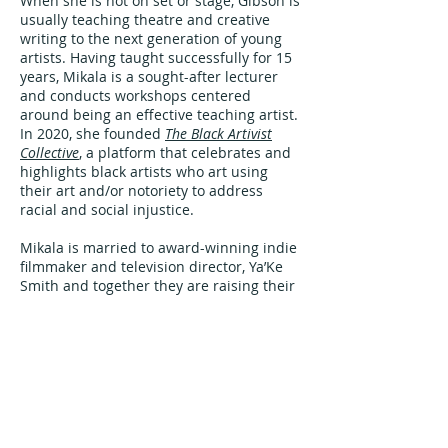
When she is not on set or stage, Gibson is
usually teaching theatre and creative
writing to the next generation of young
artists. Having taught successfully for 15
years, Mikala is a sought-after lecturer
and conducts workshops centered
around being an effective teaching artist.
In 2020, she founded
The Black Artivist
Collective
, a platform that celebrates and
highlights black artists who art using
their art and/or notoriety to address
racial and social injustice.
Mikala is married to award-winning indie
filmmaker and television director, Ya’Ke
Smith and together they are raising their
son, Zuberi.