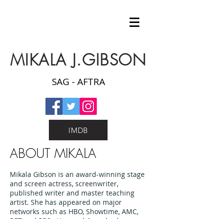
MIKALA J.GIBSON
SAG - AFTRA
IMDB
ABOUT MIKALA
Mikala Gibson is an award-winning stage
and screen actress, screenwriter,
published writer and master teaching
artist. She has appeared on major
networks such as HBO, Showtime, AMC,