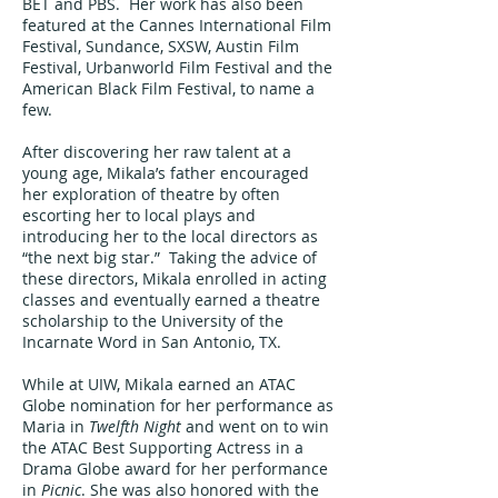
BET and PBS. Her work has also been
featured at the Cannes International Film
Festival, Sundance, SXSW, Austin Film
Festival, Urbanworld Film Festival and the
American Black Film Festival, to name a
few.
After discovering her raw talent at a
young age, Mikala’s father encouraged
her exploration of theatre by often
escorting her to local plays and
introducing her to the local directors as
“the next big star.” Taking the advice of
these directors, Mikala enrolled in acting
classes and eventually earned a theatre
scholarship to the University of the
Incarnate Word in San Antonio, TX.
While at UIW, Mikala earned an ATAC
Globe nomination for her performance as
Maria in
Twelfth Night
and went on to win
the ATAC Best Supporting Actress in a
Drama Globe award for her performance
in
Picnic
. She was also honored with the