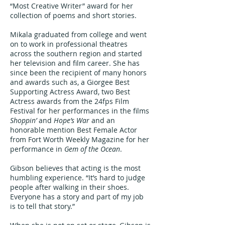
“Most Creative Writer” award for her
collection of poems and short stories.
Mikala graduated from college and went
on to work in professional theatres
across the southern region and started
her television and film career. She has
since been the recipient of many honors
and awards such as, a Giorgee Best
Supporting Actress Award, two Best
Actress awards from the 24fps Film
Festival for her performances in the films
Shoppin’
and
Hope’s War
and an
honorable mention Best Female Actor
from Fort Worth Weekly Magazine for her
performance in
Gem of the Ocean
.
Gibson believes that acting is the most
humbling experience. “It’s hard to judge
people after walking in their shoes.
Everyone has a story and part of my job
is to tell that story.”