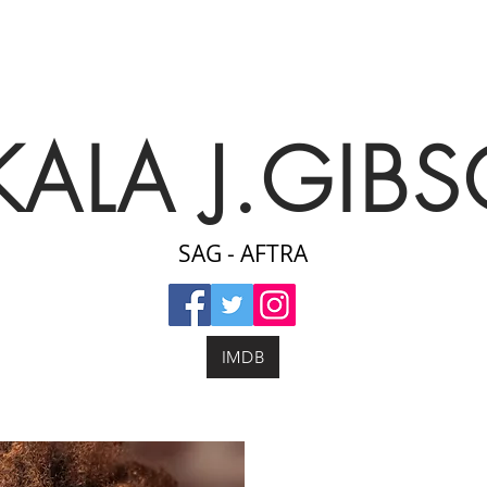
KALA J.GIB
SAG - AFTRA
IMDB