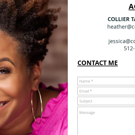
A
COLLIER 
heather@co
jessica@co
512
CONTACT ME