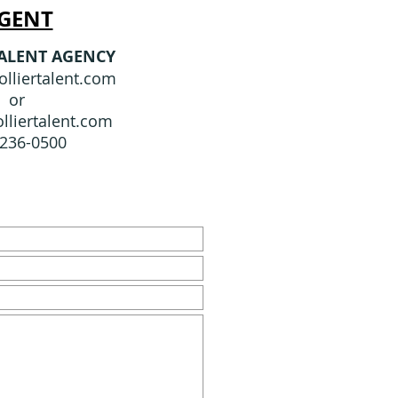
GENT
TALENT AGENCY
lliertalent.com
or
lliertalent.com
-236-0500