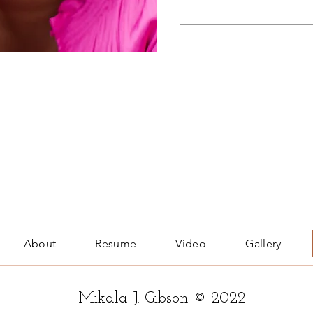
About
Resume
Video
Gallery
Mikala J. Gibson © 2022