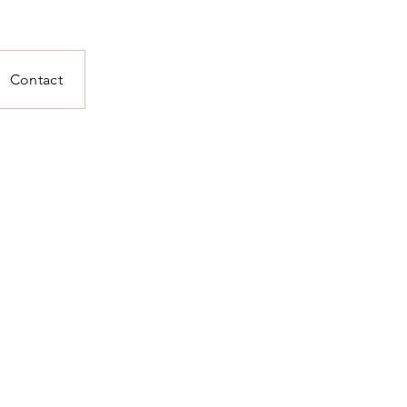
Contact