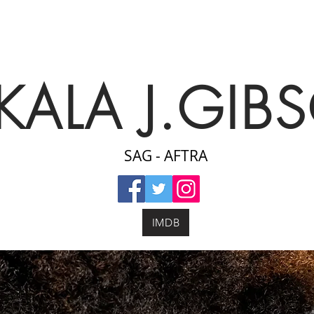
KALA J.GIB
SAG - AFTRA
IMDB