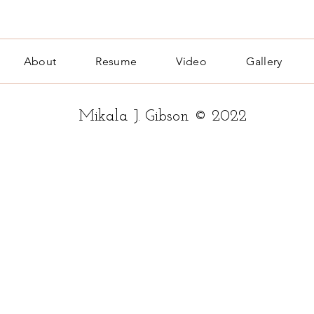
About
Resume
Video
Gallery
Mikala J. Gibson © 2022